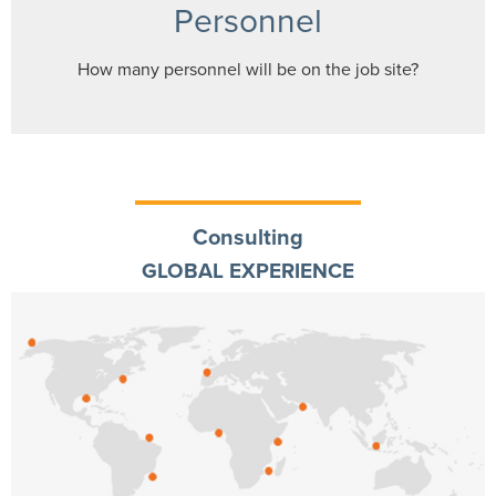
Personnel
How many personnel will be on the job site?
Consulting
GLOBAL EXPERIENCE