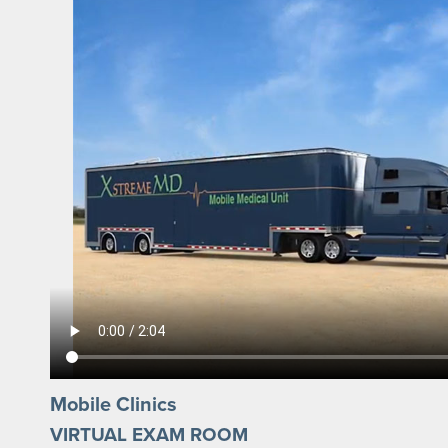
Mobile Clinics
VIRTUAL EXAM ROOM