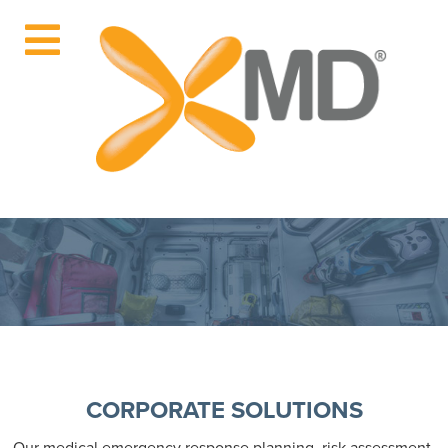
CORPORATE SOLUTIONS
Our medical emergency response planning, risk assessment,