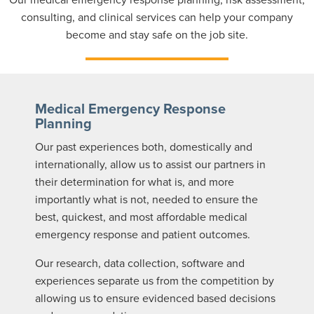
consulting, and clinical services can help your company
become and stay safe on the job site.
Medical Emergency Response
Planning
Our past experiences both, domestically and
internationally, allow us to assist our partners in
their determination for what is, and more
importantly what is not, needed to ensure the
best, quickest, and most affordable medical
emergency response and patient outcomes.
Our research, data collection, software and
experiences separate us from the competition by
allowing us to ensure evidenced based decisions