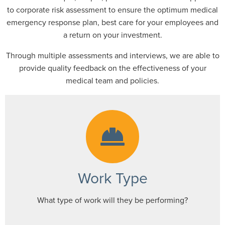
to corporate risk assessment to ensure the optimum medical
emergency response plan, best care for your employees and
a return on your investment.
Through multiple assessments and interviews, we are able to
provide quality feedback on the effectiveness of your
medical team and policies.
Work Type
What type of work will they be performing?