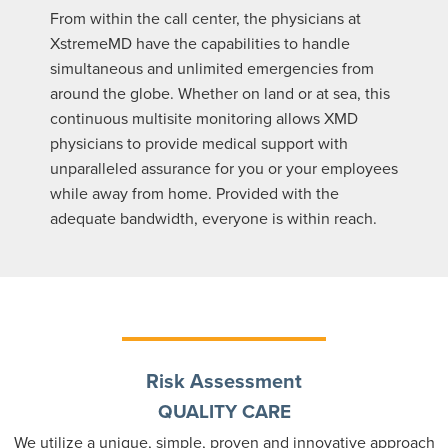
From within the call center, the physicians at
XstremeMD have the capabilities to handle
simultaneous and unlimited emergencies from
around the globe. Whether on land or at sea, this
continuous multisite monitoring allows XMD
physicians to provide medical support with
unparalleled assurance for you or your employees
while away from home. Provided with the
adequate bandwidth, everyone is within reach.
Risk Assessment
QUALITY CARE
We utilize a unique, simple, proven and innovative approach