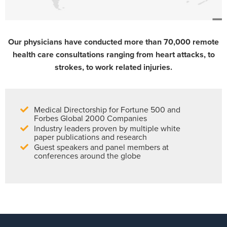
Our physicians have conducted more than 70,000 remote
health care consultations ranging from heart attacks, to
strokes, to work related injuries.
Medical Directorship for Fortune 500 and
Forbes Global 2000 Companies
Industry leaders proven by multiple white
paper publications and research
Guest speakers and panel members at
conferences around the globe