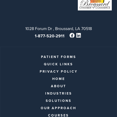
1028 Forum Dr , Broussard, LA 70518
1-877-520-2911
PATIENT FORMS
QUICK LINKS
PRIVACY POLICY
HOME
ABOUT
INDUSTRIES
SOLUTIONS
OUR APPROACH
COURSES