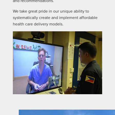
and recommendations.
We take great pride in our unique ability to
systematically create and implement affordable
health care delivery models.