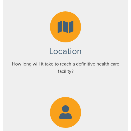
Location
How long will it take to reach a definitive health care
facility?