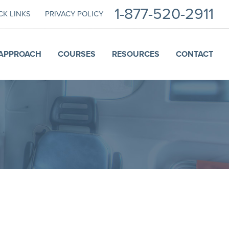
1-877-520-2911
CK LINKS
PRIVACY POLICY
APPROACH
COURSES
RESOURCES
CONTACT