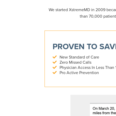
We started XstremeMD in 2009 becau
than 70,000 patient
PROVEN TO SAVE
New Standard of Care
Zero Missed Calls
Physician Access In Less Than 
Pro Active Prevention