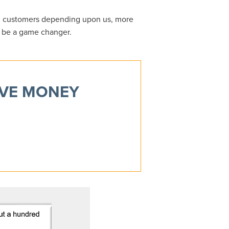
0 customers depending upon us, more
o be a game changer.
AVE MONEY