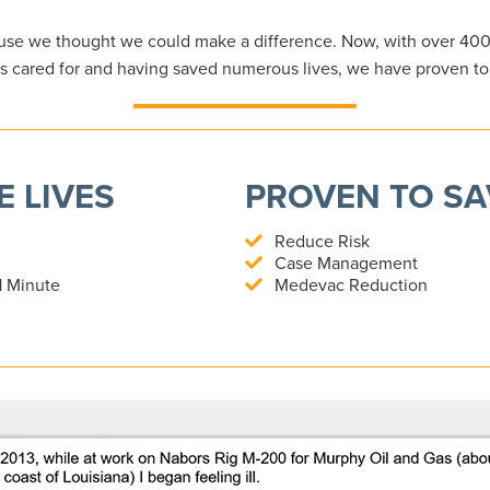
se we thought we could make a difference. Now, with over 40
s cared for and having saved numerous lives, we have proven t
 LIVES
PROVEN TO S
Reduce Risk
Case Management
1 Minute
Medevac Reduction