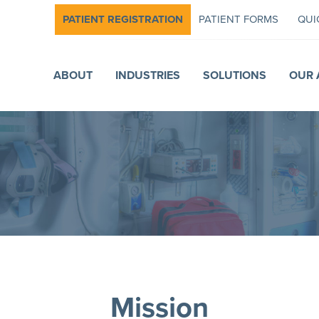
PATIENT REGISTRATION
PATIENT FORMS
QUI
ABOUT
INDUSTRIES
SOLUTIONS
OUR 
Mission